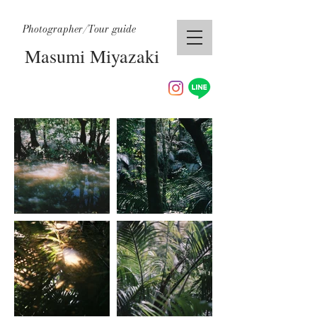
Photographer/Tour guide
Masumi Miyazaki