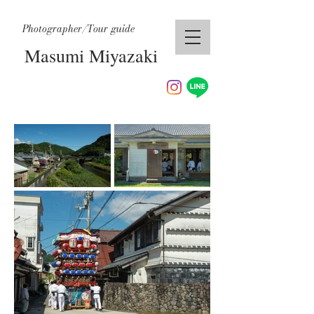
Photographer/Tour guide
Masumi Miyazaki