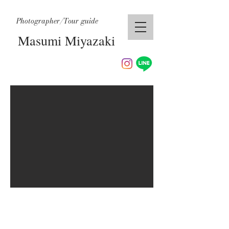
Photographer/Tour guide
Masumi Miyazaki